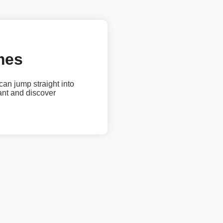
mes
 can jump straight into
ant and discover