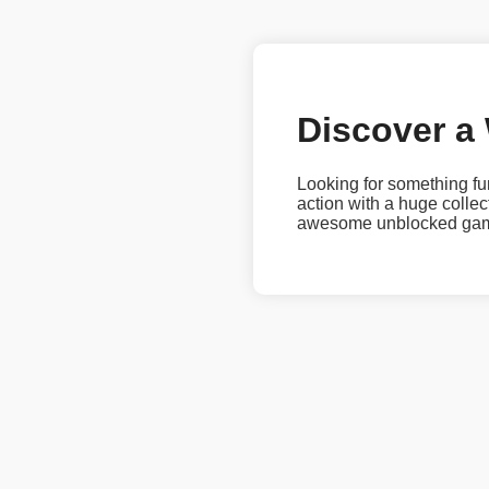
Discover a
Looking for something fu
action with a huge coll
awesome unblocked games