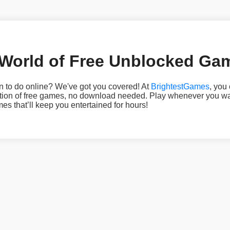
 World of Free Unblocked Ga
n to do online? We've got you covered! At
BrightestGames
, you
ection of free games, no download needed. Play whenever you w
 that’ll keep you entertained for hours!